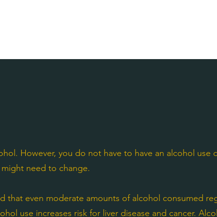
ohol. However, you do not have to have an alcohol use di
ol might need to change.
d that even moderate amounts of alcohol consumed regu
cohol use increases risk for liver disease and cancer. Alc