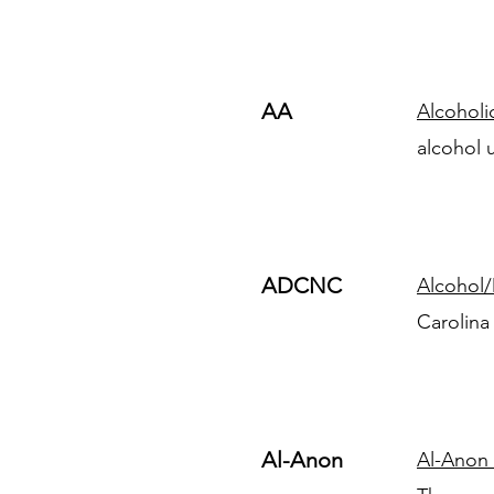
AA
Alcohol
alcohol 
ADCNC
Alcohol/
Carolina
Al-Anon
Al-Anon