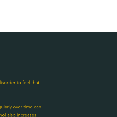
sorder to feel that
larly over time can
ohol also increases