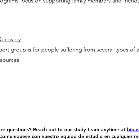
ograms focus on supporting family members and friends 
ecovery
port group is for people suffering from several types of 
esources.
re questions?
Reach out to our study team anytime at
bipas
Comuníquese con nuestro equipo de estudio en cualquier