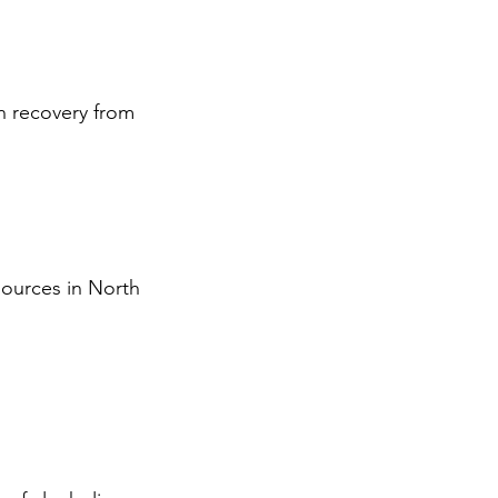
in recovery from
sources in North