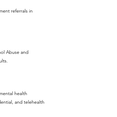
ment referrals in
ohol Abuse and
lts.
mental health
dential, and telehealth