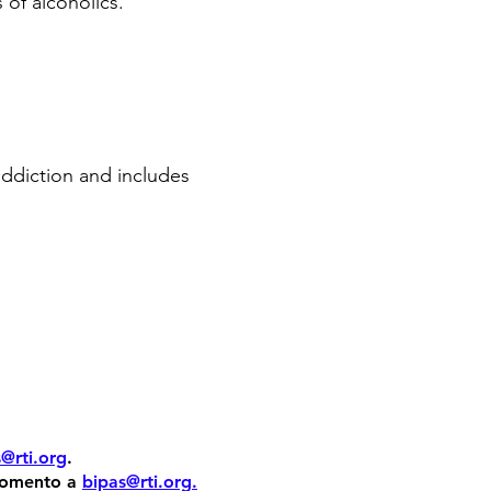
of alcoholics.
addiction and includes
@rti.org
.
 momento a
bipas@rti.org
.