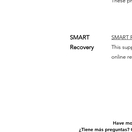
These pr
SMART
SMART R
Recovery
This sup
online r
Have mo
¿Tiene más preguntas? 