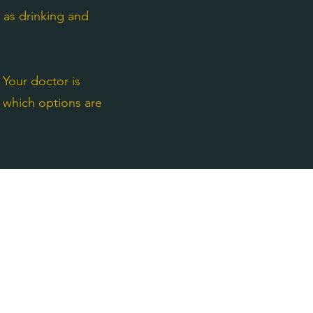
h as drinking and
 Your doctor is
w which options are