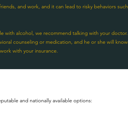
 friends, and work, and it can lead to risky behaviors suc
gle with alcohol, we recommend talking with your doctor.
vioral counseling or medication, and he or she will kno
l work with your insurance.
putable and nationally available options: