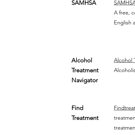
SAMHSA
SAMHS
A free, c
English 
Alcohol
Alcohol 
Treatment
Alcoholi
Navigator
Find
Findtrea
Treatment
treatment
treatmen