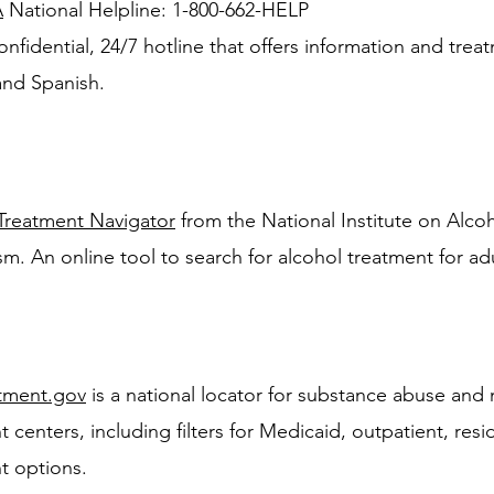
A
National Helpline: 1-800-662-HELP
onfidential, 24/7 hotline that offers information and treat
and Spanish.
Treatment Navigator
from the National Institute on Alc
sm. An online tool to search for alcohol treatment for adu
tment.gov
is a national locator for substance abuse and 
 centers, including filters for Medicaid, outpatient, resi
t options.