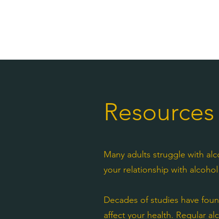
Resources
Many adults struggle with alc
your relationship with alcoh
Decades of studies have foun
affect your health. Regular al