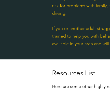
risk for problems with family,
driving.
If you or another adult strug
trained to help you with beha
available in your area and wil
Resources List
Here are some other highly re