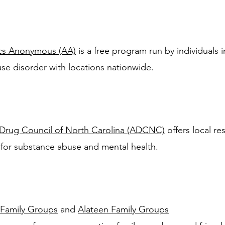
ics Anonymous (AA)
is a
free program run by individuals 
use disorder with locations nationwide.
Drug Council of North Carolina (ADCNC)
offers local re
 for substance abuse and mental health.
 Family Groups
and
Alateen Family Groups