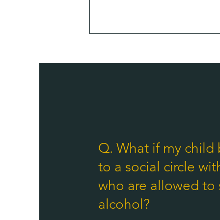
Q. What if my child
to a social circle wit
who are allowed to 
alcohol?