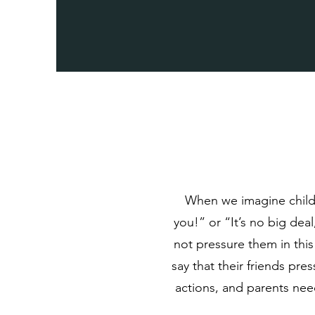
When we imagine childh
you!” or “It’s no big deal
not pressure them in thi
say that their friends pre
actions, and parents nee