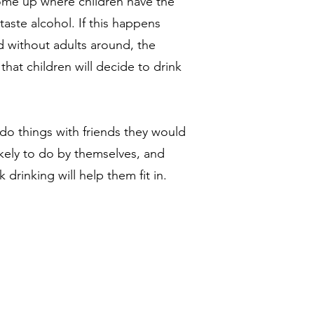
come up where children have the
taste alcohol. If this happens
d without adults around, the
hat children will decide to drink
do things with friends they would
ikely to do by themselves, and
 drinking will help them fit in.