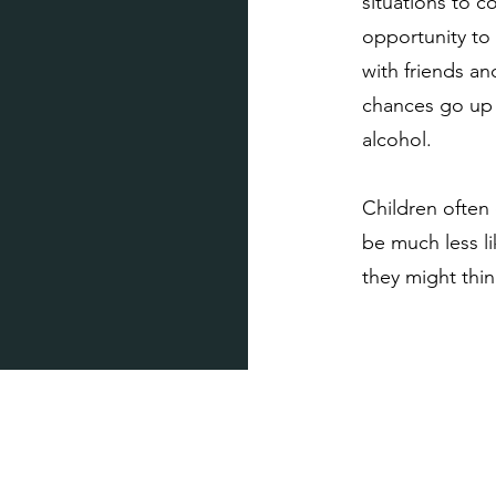
situations to 
opportunity to 
with friends an
chances go up t
alcohol.
Children often 
be much less l
they might think