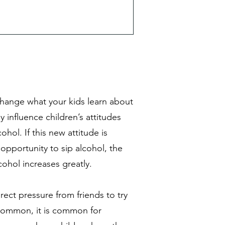
y change what your kids learn about
 influence children’s attitudes
ohol. If this new attitude is
opportunity to sip alcohol, the
lcohol increases greatly.
ect pressure from friends to try
 common, it is common for