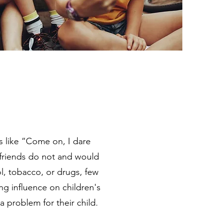
 like “Come on, I dare
r friends do not and would
, tobacco, or drugs, few
ong influence on children's
 problem for their child.