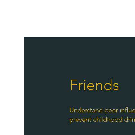
Friends
Understand peer influ
prevent childhood dri