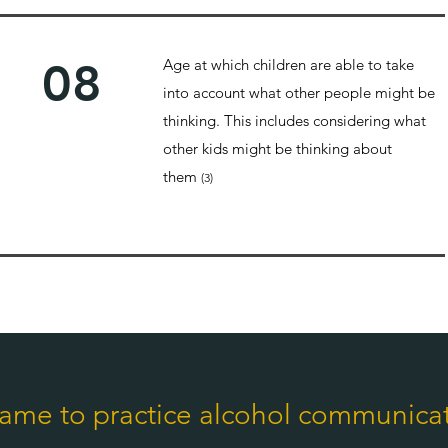
08
Age at which children are able to take
into account what other people might be
thinking. This includes considering what
other kids might be thinking about
them
(3)
ame to practice alcohol communica