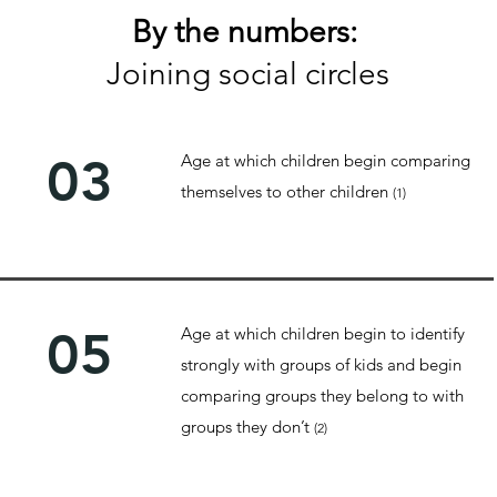
By the numbers:
Joining social circles
03
Age at which children begin comparing
themselves to other children
(1)
05
Age at which children begin to identify
strongly with groups of kids and begin
comparing groups they belong to with
groups they don’t
(2)