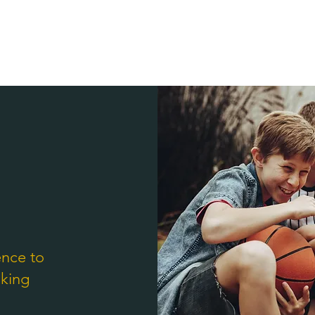
ence to
nking