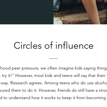
Circles of influence
ood peer pressure, we often imagine kids saying things
, try it!” However, most kids and teens will say that thei
s way. Research agrees. Among teens who do use alcohol
ssured them to do it. However, friends do still have a str
d to understand how it works to keep it from becoming a