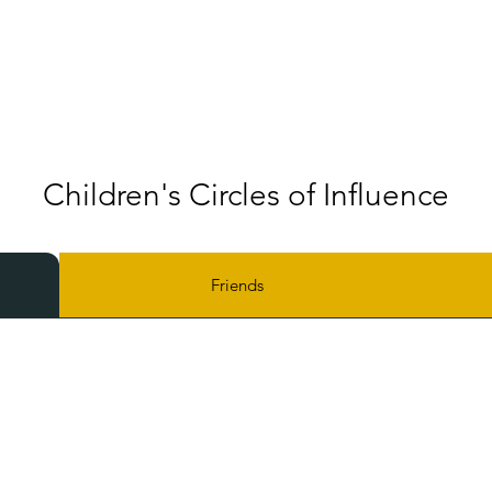
Children's Circles of Influence
Friends