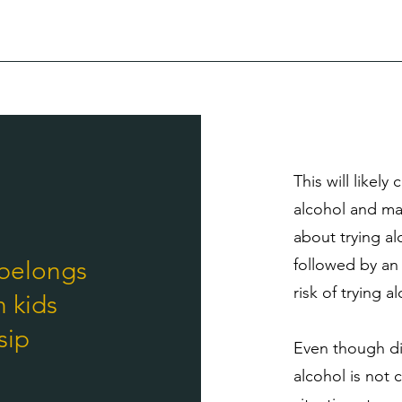
This will likel
alcohol and may
about trying alc
followed by an 
 belongs
risk of trying a
h kids
sip
Even though dir
alcohol is not